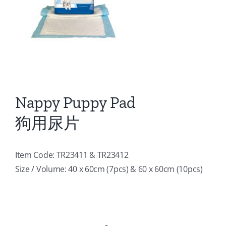
Nappy Puppy Pad
狗用尿片
Item Code: TR23411 & TR23412
Size / Volume: 40 x 60cm (7pcs) & 60 x 60cm (10pcs)