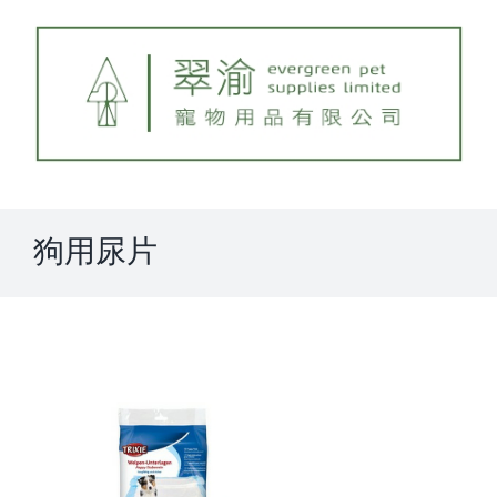
Skip
to
content
狗用尿片
View
Larger
Image