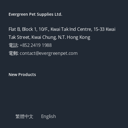
Evergreen Pet Supplies Ltd.
Flat B, Block 1, 10/F., Kwai Tak Ind Centre, 15-33 Kwai
Tak Street, Kwai Chung, N.T. Hong Kong
電話:
+852 2419 1988
電郵:
contact@evergreenpet.com
New Products
繁體中文
English