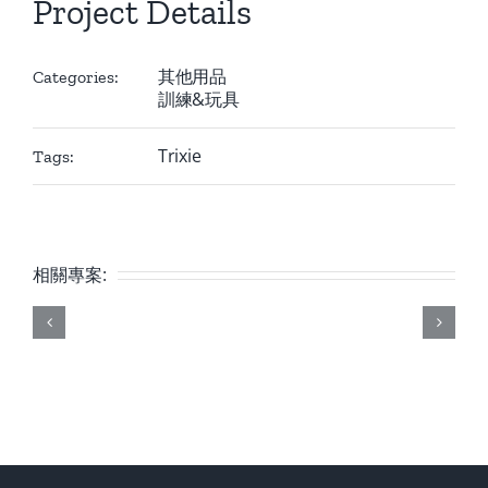
Project Details
其他用品
Categories:
訓練&玩具
Trixie
Tags:
相關專案: