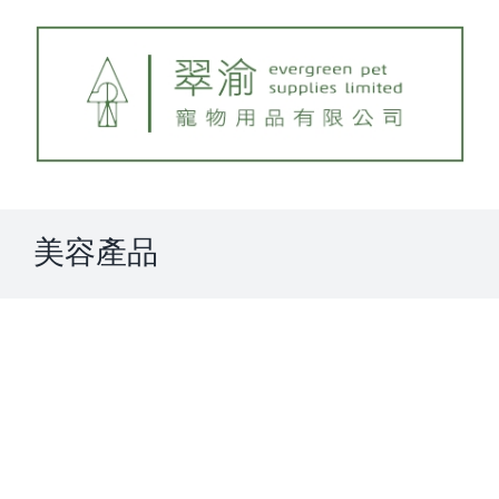
Skip
to
content
美容產品