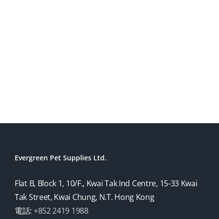
Evergreen Pet Supplies Ltd.
Flat B, Block 1, 10/F., Kwai Tak Ind Centre, 15-33 Kwai
Tak Street, Kwai Chung, N.T. Hong Kong
電話:
+852 2419 1988