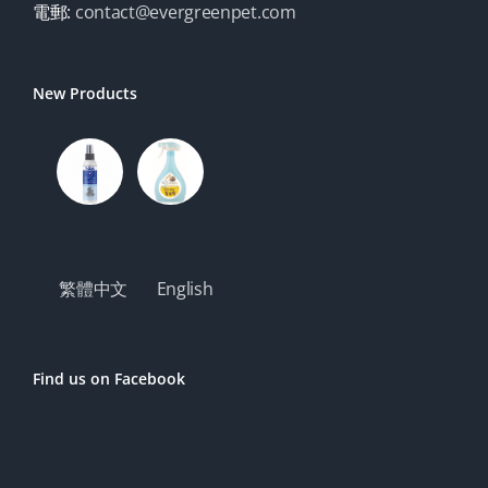
電郵:
contact@evergreenpet.com
New Products
繁體中文
English
Find us on Facebook