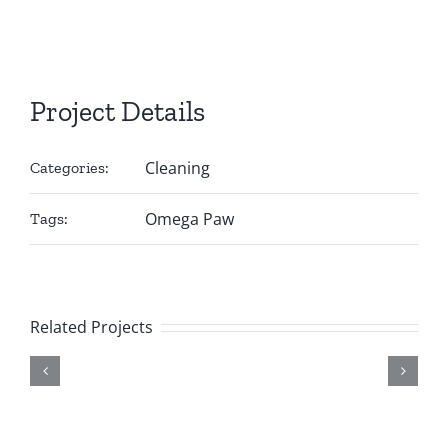
Project Details
Cleaning
Categories:
Omega Paw
Tags:
Related Projects