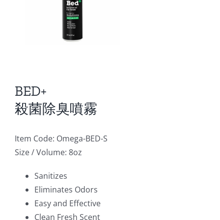
BED+
殺菌除臭噴霧
Item Code: Omega-BED-S
Size / Volume: 8oz
Sanitizes
Eliminates Odors
Easy and Effective
Clean Fresh Scent