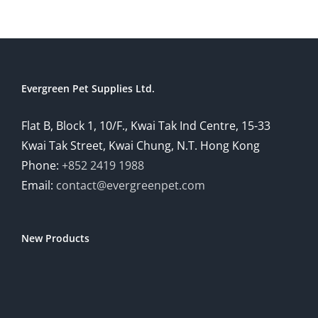
Evergreen Pet Supplies Ltd.
Flat B, Block 1, 10/F., Kwai Tak Ind Centre, 15-33
Kwai Tak Street, Kwai Chung, N.T. Hong Kong
Phone:
+852 2419 1988
Email:
contact@evergreenpet.com
New Products