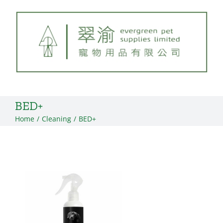
Skip
to
content
BED+
Home
Cleaning
BED+
View
Larger
Image