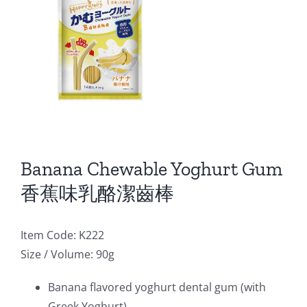
Banana Chewable Yoghurt Gum
香蕉味乳酪潔齒棒
Item Code: K222
Size / Volume: 90g
Banana flavored yoghurt dental gum (with
Greek Yoghurt)