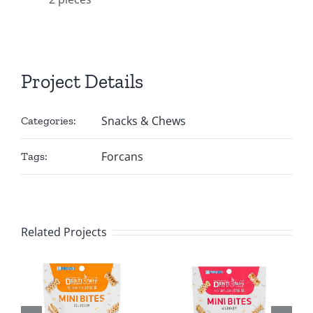
Project Details
Snacks & Chews
Categories:
Forcans
Tags:
Related Projects