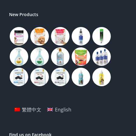
New Products
繁體中文
English
Find us on Facebook