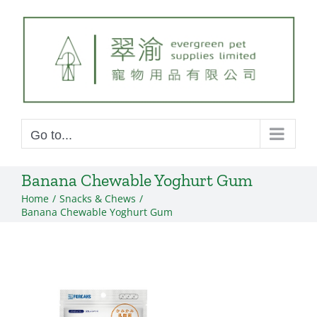
Skip
to
content
Go to...
Banana Chewable Yoghurt Gum
Home
Snacks & Chews
Banana Chewable Yoghurt Gum
View
Larger
Image