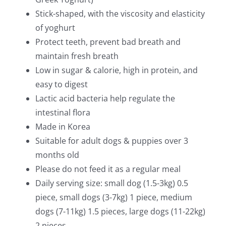
Stick-shaped, with the viscosity and elasticity
of yoghurt
Protect teeth, prevent bad breath and
maintain fresh breath
Low in sugar & calorie, high in protein, and
easy to digest
Lactic acid bacteria help regulate the
intestinal flora
Made in Korea
Suitable for adult dogs & puppies over 3
months old
Please do not feed it as a regular meal
Daily serving size: small dog (1.5-3kg) 0.5
piece, small dogs (3-7kg) 1 piece, medium
dogs (7-11kg) 1.5 pieces, large dogs (11-22kg)
2 pieces