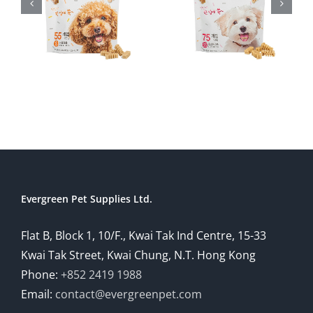
Evergreen Pet Supplies Ltd.
Flat B, Block 1, 10/F., Kwai Tak Ind Centre, 15-33
Kwai Tak Street, Kwai Chung, N.T. Hong Kong
Phone:
+852 2419 1988
Email:
contact@evergreenpet.com