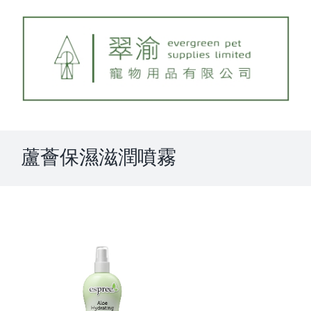
Skip
to
content
蘆薈保濕滋潤噴霧
View
Larger
Image