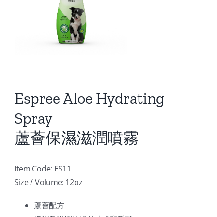
Espree Aloe Hydrating
Spray
蘆薈保濕滋潤噴霧
Item Code: ES11
Size / Volume: 12oz
蘆薈配方