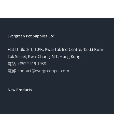
Evergreen Pet Supplies Ltd.
Flat B, Block 1, 10/F., Kwai Tak Ind Centre, 15-33 Kwai
Tak Street, Kwai Chung, N.T. Hong Kong
電話:
+852 2419 1988
電郵:
contact@evergreenpet.com
New Products