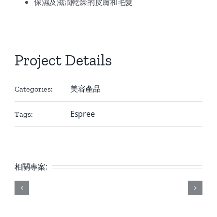
保濕及滋潤乾燥的皮膚和毛髮
Project Details
美容產品
Categories:
Espree
Tags:
相關專案: