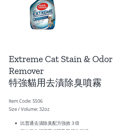
Extreme Cat Stain & Odor
Remover
特強貓用去漬除臭噴霧
Item Code: SS06
Size / Volume: 32oz
比普通去漬除臭配方強效３倍