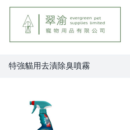
Skip
to
content
特強貓用去漬除臭噴霧
View
Larger
Image