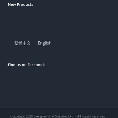
New Products
繁體中文
English
Find us on Facebook
Copyright 2020 Evergreen Pet Supplies Ltd. | All Rights Reserved |