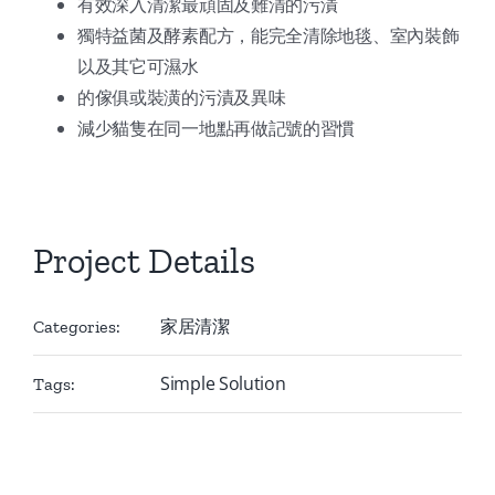
有效深入清潔最頑固及難清的污漬
獨特益菌及酵素配方，能完全清除地毯、室內裝飾
以及其它可濕水
的傢俱或裝潢的污漬及異味
減少貓隻在同一地點再做記號的習慣
Project Details
家居清潔
Categories:
Simple Solution
Tags: