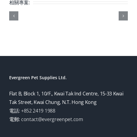
相關專案:
Evergreen Pet Supplies Ltd.
Flat B, Block 1, 10/F., Kwai Tak Ind Centre, 15-33 Kwai
Tak Street, Kwai Chung, N.T. Hong Kong
電話:
+852 2419 1988
電郵:
contact@evergreenpet.com