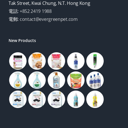
Tak Street, Kwai Chung, N.T. Hong Kong
電話:
+852 2419 1988
電郵:
contact@evergreenpet.com
New Products