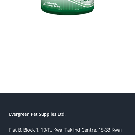
Evergreen Pet Supplies Ltd.
Flat B, Block 1, 10/F., Kwai Tak Ind Centre, 15-33 Kwai