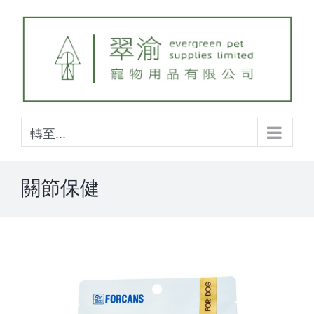
Skip
to
content
轉至...
關節保健