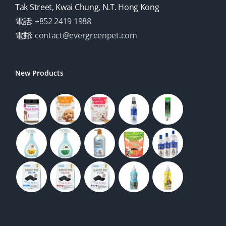
Tak Street, Kwai Chung, N.T. Hong Kong
電話:
+852 2419 1988
電郵:
contact@evergreenpet.com
New Products