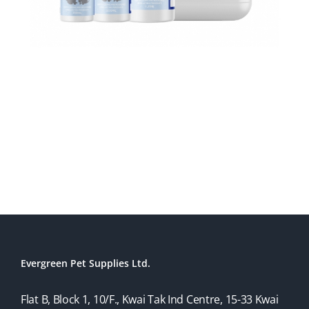
Evergreen Pet Supplies Ltd.
Flat B, Block 1, 10/F., Kwai Tak Ind Centre, 15-33 Kwai