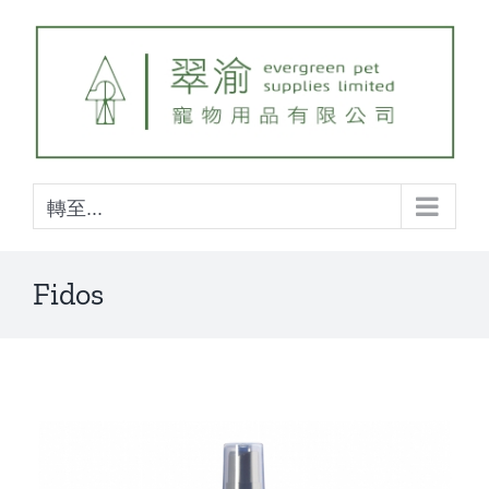
Skip
to
content
轉至...
Fidos