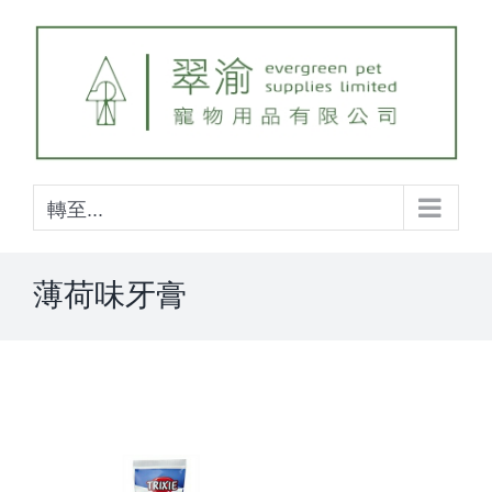
Skip
to
content
轉至...
薄荷味牙膏
View
Larger
Image