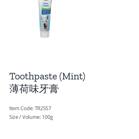
Toothpaste (Mint)
薄荷味牙膏
Item Code: TR2557
Size / Volume: 100g