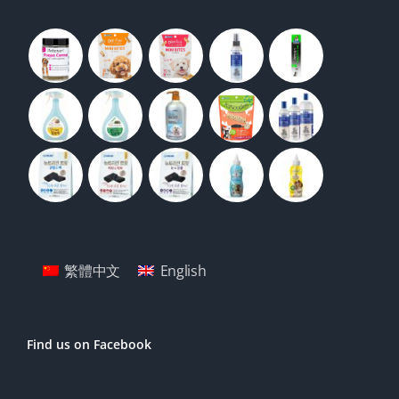
繁體中文
English
Find us on Facebook