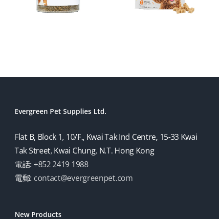
Evergreen Pet Supplies Ltd.
Flat B, Block 1, 10/F., Kwai Tak Ind Centre, 15-33 Kwai
Tak Street, Kwai Chung, N.T. Hong Kong
電話:
+852 2419 1988
電郵:
contact@evergreenpet.com
New Products