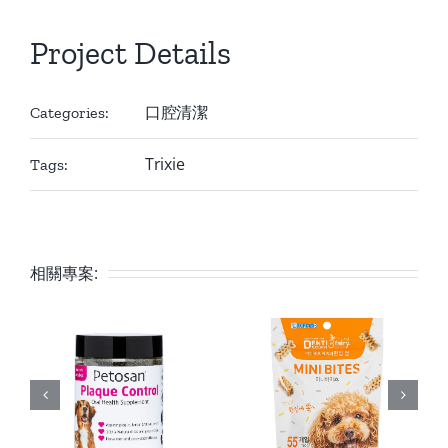
Project Details
口腔清潔
Categories:
Trixie
Tags:
相關專案: